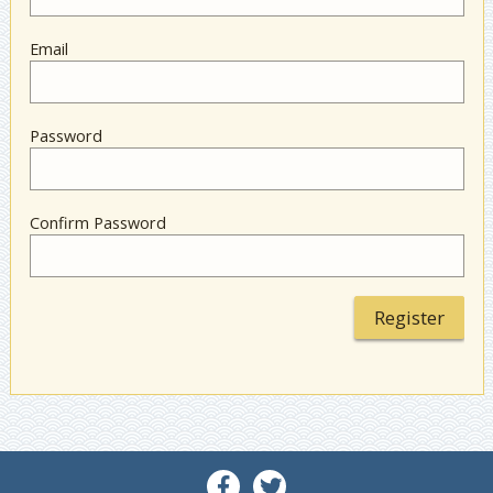
Email
Password
Confirm Password
Register