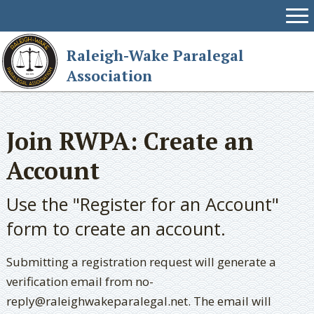
Raleigh-Wake Paralegal
Association
Join RWPA: Create an
Account
Use the "Register for an Account"
form to create an account.
Submitting a registration request will generate a
verification email from no-
reply@raleighwakeparalegal.net. The email will