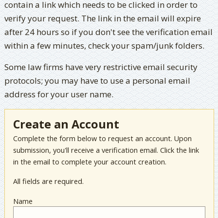
contain a link which needs to be clicked in order to
verify your request. The link in the email will expire
after 24 hours so if you don't see the verification email
within a few minutes, check your spam/junk folders.
Some law firms have very restrictive email security
protocols; you may have to use a personal email
address for your user name.
Create an Account
Complete the form below to request an account. Upon
submission, you'll receive a verification email. Click the link
in the email to complete your account creation.
All fields are required.
Name